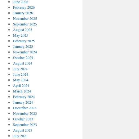
June 2026
February 2026
January 2026
November 2025
September 2025
August 2025
May 2025
February 2025
January 2025
November 2024
October 2024
August 2024
July 2024
June 2024
May 2024
April 2024
March 2024
February 2024
January 2024
December 2023
November 2023
October 2023
September 2023
August 2023
July 2023