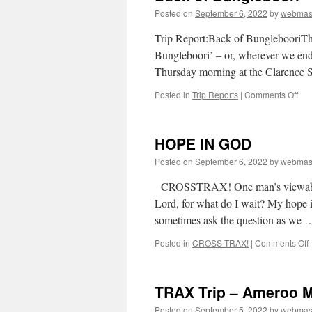
Posted on
September 6, 2022
by
webmas
D
T
Trip Report:Back of BunglebooriT
S
Bungleboori’ – or, wherever we end
1
Thursday morning at the Clarence 
on
Posted in
Trip Reports
|
Comments Off
Bac
of
Bun
HOPE IN GOD
Posted on
September 6, 2022
by
webmas
CROSSTRAX! One man’s viewabou
Lord, for what do I wait? My hope i
sometimes ask the question as we
Posted in
CROSS TRAX!
|
Comments Off
I
TRAX Trip – Ameroo 
Posted on
September 5, 2022
by
webmas