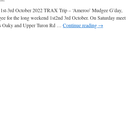
y 1st-3rd October 2022 TRAX Trip – ‘Ameroo’ Mudgee G’day,
 for the long weekend 1st2nd 3rd October. On Saturday meet
mers Oaky and Upper Turon Rd …
Continue reading
→
n
TRAX
rip
Ameroo
Mudgee