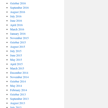
October 2016
September 2016
August 2016
July 2016
June 2016
April 2016
March 2016
January 2016
November 2015
October 2015
August 2015
July 2015
June 2015
May 2015
April 2015
March 2015
December 2014
November 2014
October 2014
May 2014
February 2014
October 2013
September 2013
August 2013
July 2013