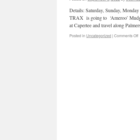
Details: Saturday, Sunday, Monda
TRAX is going to ‘Ameroo’ Mudgee
at Capertee and travel along Pal
o
Posted in
Uncategorized
|
Comments Off
T
–