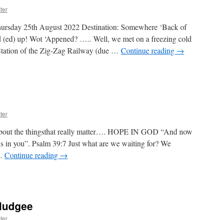
Road
ter
river
heory
hursday 25th August 2022 Destination: Somewhere ‘Back of
tage
 (ed) up! Wot ‘Appened? ….. Well, we met on a freezing cold
Station of the Zig-Zag Railway (due …
Continue reading
→
k
gleboori
ter
t the thingsthat really matter…. HOPE IN GOD “And now
s in you”. Psalm 39:7 Just what are we waiting for? We
 …
Continue reading
→
on
HOPE
N
GOD
Mudgee
ter