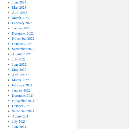
June 2023
May 2023
April 2023
March 2023
February 2023
January 2023
December 2022
November 2022
October 2022
September 2022
August 2022
July 2022
June 2022
May 2022
April 2022
March 2022
February 2022
January 2022
December 2021
November 2021
October 2021
September 2021
August 2021
July 2021
June 2021