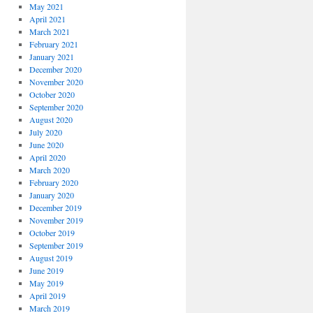
May 2021
April 2021
March 2021
February 2021
January 2021
December 2020
November 2020
October 2020
September 2020
August 2020
July 2020
June 2020
April 2020
March 2020
February 2020
January 2020
December 2019
November 2019
October 2019
September 2019
August 2019
June 2019
May 2019
April 2019
March 2019