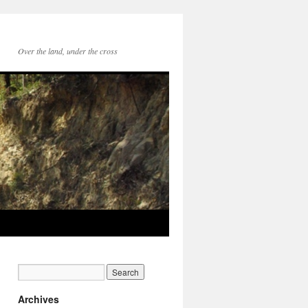
Over the land, under the cross
Archives