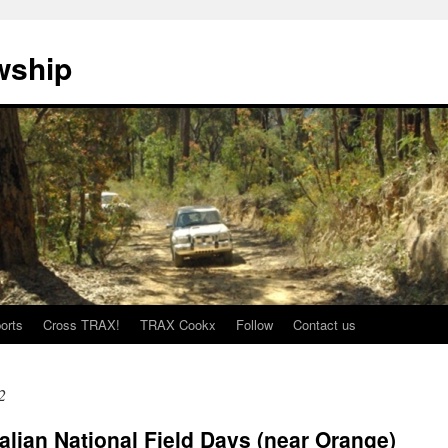
wship
orts
Cross TRAX!
TRAX Cookx
Follow
Contact us
2
alian National Field Days (near Orange)