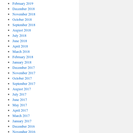
February 2019
December 2018
November 2018
October 2018
September 2018
August 2018
July 2018
June 2018
April 2018
March 2018
February 2018
January 2018
December 2017
November 2017
October 2017
September 2017
August 2017
July 2017
June 2017
May 2017
April 2017
March 2017
January 2017
December 2016
November 2016