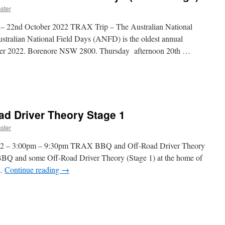
ster
th – 22nd October 2022 TRAX Trip – The Australian National
stralian National Field Days (ANFD) is the oldest annual
tober 2022. Borenore NSW 2800. Thursday afternoon 20th …
n
TRAX
rip
d Driver Theory Stage 1
he
ustralian
ster
ational
ield
2022 – 3:00pm – 9:30pm TRAX BBQ and Off-Road Driver Theory
ays
BQ and some Off-Road Driver Theory (Stage 1) at the home of
near
 …
Continue reading
→
range)
n
TRAX
BBQ
nd
ff-