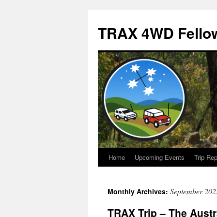
TRAX 4WD Fello
Home
Upcoming Events
Trip Rep
Skip
to
September 202
Monthly Archives:
content
TRAX Trip – The Austr