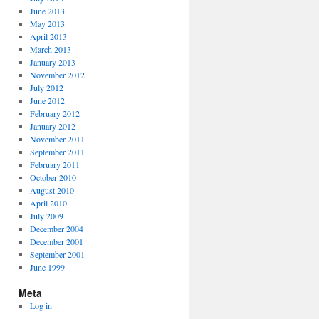
June 2013
May 2013
April 2013
March 2013
January 2013
November 2012
July 2012
June 2012
February 2012
January 2012
November 2011
September 2011
February 2011
October 2010
August 2010
April 2010
July 2009
December 2004
December 2001
September 2001
June 1999
Meta
Log in