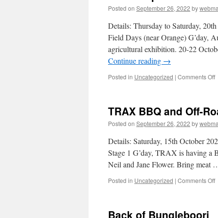
Posted on
September 26, 2022
by
webma
Details: Thursday to Saturday, 20
Field Days (near Orange) G’day, Au
agricultural exhibition. 20-22 Oc
Continue reading
→
o
Posted in
Uncategorized
|
Comments Off
T
–
TRAX BBQ and Off-Roa
T
A
Posted on
September 26, 2022
by
webma
N
F
Details: Saturday, 15th October 
D
Stage 1 G’day, TRAX is having a B
(
Neil and Jane Flower. Bring meat
O
o
Posted in
Uncategorized
|
Comments Off
a
Back of Bungleboori
O