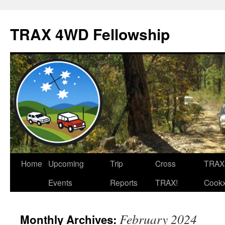
TRAX 4WD Fellowship
Skip
Home
Upcoming
Trip
Cross
TRAX
to
Events
Reports
TRAX!
Cook
content
February 2024
Monthly Archives: