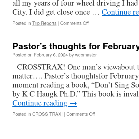
all my years of four wheel driving I had
City. I did get close once …
Continue r
on
Posted in
Trip Reports
|
Comments Off
Lost
City
Recce
Pastor’s thoughts for Februar
Posted on
February 6, 2024
by
webmaster
CROSSTRAX! One man’s viewabout the 
matter…. Pastor’s thoughtsfor February
moment reading a book, “Don’t Sing So
by K C Haugk Ph.D.” This book is inval
Continue reading
→
on
Posted in
CROSS TRAX!
|
Comments Off
Pastor’s
thoughts
for
February