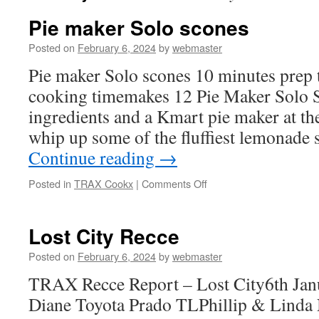
Pie maker Solo scones
Posted on
February 6, 2024
by
webmaster
Pie maker Solo scones 10 minutes prep
cooking timemakes 12 Pie Maker Solo S
ingredients and a Kmart pie maker at the 
whip up some of the fluffiest lemonade 
Continue reading
→
on
Posted in
TRAX Cookx
|
Comments Off
Pie
maker
Solo
Lost City Recce
scones
Posted on
February 6, 2024
by
webmaster
TRAX Recce Report – Lost City6th Jan
Diane Toyota Prado TLPhillip & Linda 