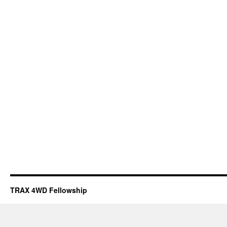
TRAX 4WD Fellowship