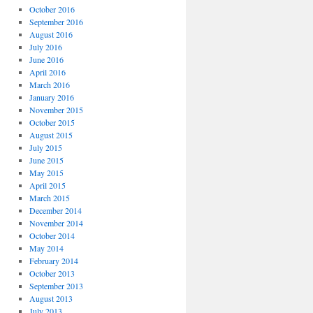
October 2016
September 2016
August 2016
July 2016
June 2016
April 2016
March 2016
January 2016
November 2015
October 2015
August 2015
July 2015
June 2015
May 2015
April 2015
March 2015
December 2014
November 2014
October 2014
May 2014
February 2014
October 2013
September 2013
August 2013
July 2013