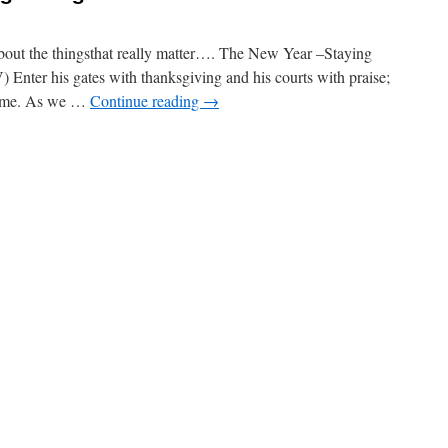
the thingsthat really matter…. The New Year –Staying
) Enter his gates with thanksgiving and his courts with praise;
 name. As we …
Continue reading
→
on
The
New
Year
–
taying
trong
n
he
aith