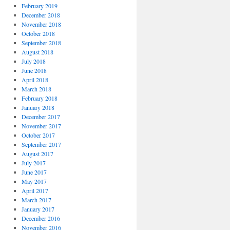
February 2019
December 2018
November 2018
October 2018
September 2018
August 2018
July 2018
June 2018
April 2018
March 2018
February 2018
January 2018
December 2017
November 2017
October 2017
September 2017
August 2017
July 2017
June 2017
May 2017
April 2017
March 2017
January 2017
December 2016
November 2016