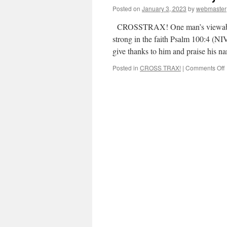
Posted on
January 3, 2023
by
webmaster
CROSSTRAX! One man’s viewabout 
strong in the faith Psalm 100:4 (NIV
give thanks to him and praise his
Posted in
CROSS TRAX!
|
Comments Off
S
s
i
t
f