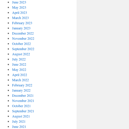
June 2023
May 2023
April 2023
March 2023
February 2023
January 2023
December 2022
November 2022
October 2022
September 2022
August 2022
July 2022
June 2022
May 2022
April 2022
March 2022
February 2022
January 2022
December 2021
November 2021
October 2021
September 2021
August 2021
July 2021
June 2021