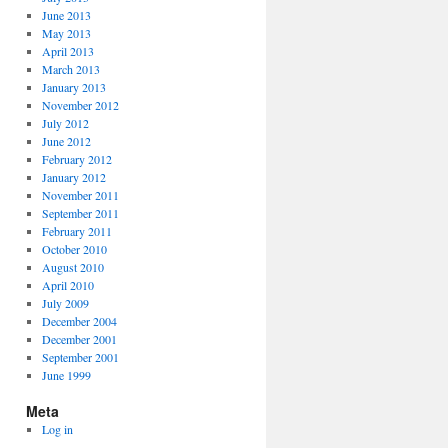
June 2013
May 2013
April 2013
March 2013
January 2013
November 2012
July 2012
June 2012
February 2012
January 2012
November 2011
September 2011
February 2011
October 2010
August 2010
April 2010
July 2009
December 2004
December 2001
September 2001
June 1999
Meta
Log in