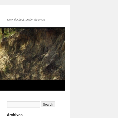
Over the land, under the cross
Archives