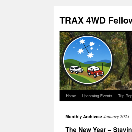
TRAX 4WD Fello
Home
Upcoming Events
Trip Rep
Skip
to
January 2023
Monthly Archives:
content
The New Year – Staying