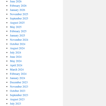
June 2026
February 2026
January 2026
November 2025
September 2025
August 2025
May 2025
February 2025
January 2025
November 2024
October 2024
August 2024
July 2024
June 2024
May 2024
April 2024
March 2024
February 2024
January 2024
December 2023
November 2023
October 2023
September 2023
August 2023
July 2023