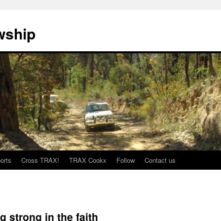
wship
orts
Cross TRAX!
TRAX Cookx
Follow
Contact us
 strong in the faith