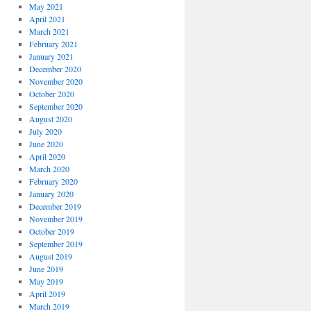
May 2021
April 2021
March 2021
February 2021
January 2021
December 2020
November 2020
October 2020
September 2020
August 2020
July 2020
June 2020
April 2020
March 2020
February 2020
January 2020
December 2019
November 2019
October 2019
September 2019
August 2019
June 2019
May 2019
April 2019
March 2019