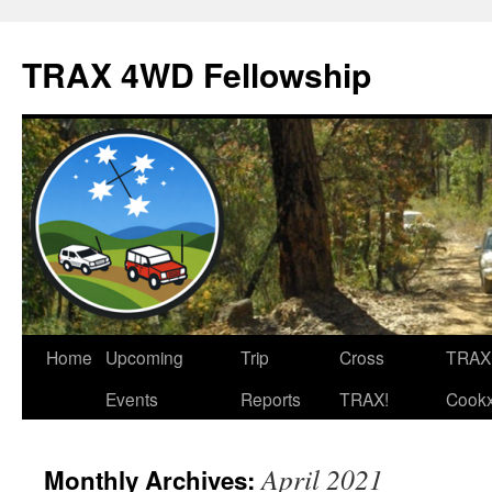
TRAX 4WD Fellowship
Skip
Home
Upcoming
Trip
Cross
TRAX
to
Events
Reports
TRAX!
Cook
content
April 2021
Monthly Archives: