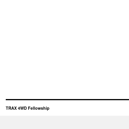
TRAX 4WD Fellowship