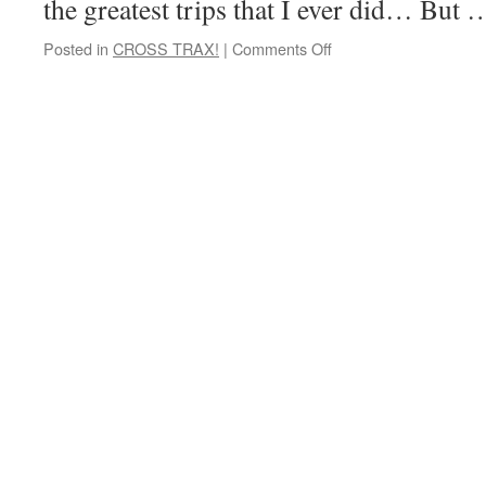
the greatest trips that I ever did… But
on
Posted in
CROSS TRAX!
|
Comments Off
Hold
it!