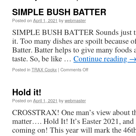
SIMPLE BUSH BATTER
Posted on
April 1, 2021
by
webmaster
SIMPLE BUSH BATTER Sounds just too 
it. Too many dishes are spoilt because 
Batter. Batter helps to give many foods a
taste. So, be like …
Continue reading
on
Posted in
TRAX Cookx
|
Comments Off
SIMPLE
BUSH
BATTER
Hold it!
Posted on
April 1, 2021
by
webmaster
CROSSTRAX! One man’s view about the 
matter…. Hold It! It’s Easter 2021, and 
coming on! This year will mark the 46th