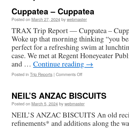
Cuppatea – Cuppatea
Posted on
March 27, 2024
by
webmaster
TRAX Trip Report — Cuppatea – Cupp
Woke up that morning thinking “you beau
perfect for a refreshing swim at lunchtim
case. We met at Regent Honeyeater Publi
and …
Continue reading
→
on
Posted in
Trip Reports
|
Comments Off
Cuppatea
–
Cuppatea
NEIL’S ANZAC BISCUITS
Posted on
March 5, 2024
by
webmaster
NEIL’S ANZAC BISCUITS An old recipe
refinements* and additions along the wa