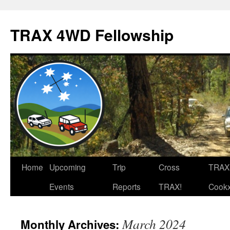
TRAX 4WD Fellowship
Skip
Home
Upcoming
Trip
Cross
TRAX
to
Events
Reports
TRAX!
Cook
content
March 2024
Monthly Archives: