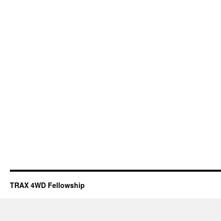
TRAX 4WD Fellowship