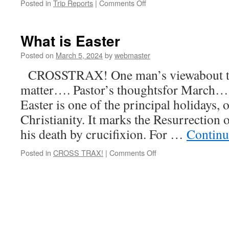
on
Posted in
Trip Reports
|
Comments Off
Capertee
to
Capertee
What is Easter
–
via
Posted on
March 5, 2024
by
webmaster
Sofala
CROSSTRAX! One man’s viewabout the 
matter…. Pastor’s thoughtsfor March….
Easter is one of the principal holidays, o
Christianity. It marks the Resurrection o
his death by crucifixion. For …
Continu
on
Posted in
CROSS TRAX!
|
Comments Off
What
is
Easter