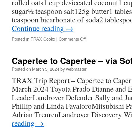
rolled oats1 cup desiccated coconut1 cu
sugar½ teaspoon salt125g butter1 tabl
teaspoon bicarbonate of soda2 tablesp
Continue reading
→
on
Posted in
TRAX Cookx
|
Comments Off
NEIL’S
ANZAC
BISCUITS
Capertee to Capertee – via So
Posted on
March 5, 2024
by
webmaster
TRAX Trip Report – Capertee to Capert
March 2024 Toyota Prado Dianne and Er
LeaderLandrover Defender Sally and Jan
Phillip and Linda FavaloroMitsubishi P
Adrian TreurenLandrover Discovery W
reading
→