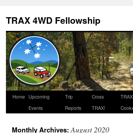
TRAX 4WD Fellowship
Skip
Home
Upcoming
Trip
Cross
TRAX
to
Events
Reports
TRAX!
Cook
content
August 2020
Monthly Archives: