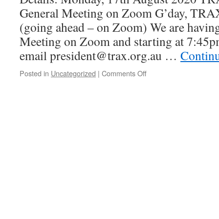
trip
General Meeting on Zoom G’day, TRA
(going ahead – on Zoom) We are havin
Meeting on Zoom and starting at 7:45p
email president@trax.org.au …
Contin
on
Posted in
Uncategorized
|
Comments Off
TRAX
–
August
2020
General
Meeting
on
Zoom