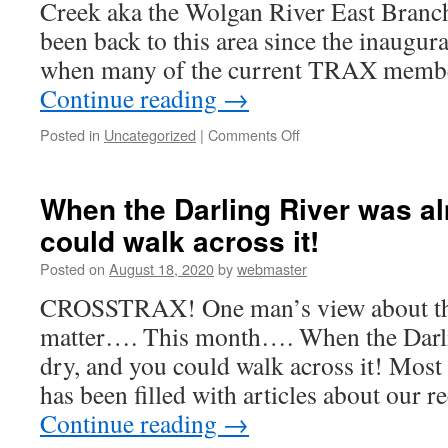
Creek aka the Wolgan River East Branc
been back to this area since the inaugura
when many of the current TRAX membe
Continue reading
→
on
Posted in
Uncategorized
|
Comments Off
TRAX
Trip
–
When the Darling River was a
Carne
could walk across it!
Creek
aka
Posted on
August 18, 2020
by
webmaster
the
Wolgan
CROSSTRAX! One man’s view about the 
River
matter…. This month…. When the Darli
East
Branch
dry, and you could walk across it! Most 
has been filled with articles about our
Continue reading
→