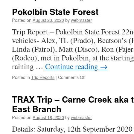
Pokolbin State Forest
Posted on
August 23, 2020
by
webmaster
Trip Report – Pokolbin State Forest 22
vehicles- Alex, TL (Prado), Beatson’s (P
Linda (Patrol), Matt (Disco), Ron (Pajer
(Rodeo), met in Pokolbin, at the starting
raining …
Continue reading
→
on
Posted in
Trip Reports
|
Comments Off
Pokolbin
State
Forest
TRAX Trip – Carne Creek aka 
East Branch
Posted on
August 18, 2020
by
webmaster
Details: Saturday, 12th September 202