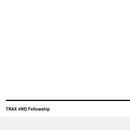
TRAX 4WD Fellowship