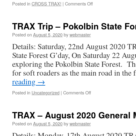
on
Posted in
CROSS TRAX!
|
Comments Off
When
the
Darling
TRAX Trip – Pokolbin State For
River
was
Posted on
August 5, 2020
by
webmaster
almost
Details: Saturday, 22nd August 2020 T
dry
and
State Forest G’day, On Saturday 22 Augu
you
exploring the Pokolbin State Forest. The
could
walk
for soft roaders as the main road in the
across
reading
→
it!
on
Posted in
Uncategorized
|
Comments Off
TRAX
Trip
–
TRAX – August 2020 General 
Pokolbin
State
Posted on
August 5, 2020
by
webmaster
Forest
Details: Monday, 17th August 2020 T
day