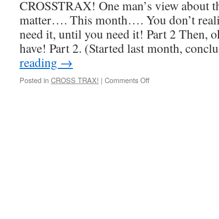
CROSSTRAX! One man’s view about the 
matter…. This month…. You don’t real
need it, until you need it! Part 2 Then, oh
have! Part 2. (Started last month, conc
reading
→
on
Posted in
CROSS TRAX!
|
Comments Off
You
don’t
realise
how
much
you
need
it,
until
you
need
it!
Part
2