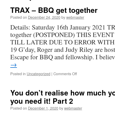
TRAX – BBQ get together
Posted on
December 24, 2020
by
webmaster
Details: Saturday 16th January 2021 
together (POSTPONED) THIS EVEN
TILL LATER DUE TO ERROR WITH
19 G’day, Roger and Judy Riley are hos
Escape for BBQ and fellowship. I beli
→
on
Posted in
Uncategorized
|
Comments Off
TRAX
–
BBQ
You don’t realise how much you
get
you need it! Part 2
together
Posted on
December 1, 2020
by
webmaster