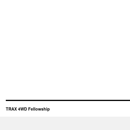
TRAX 4WD Fellowship