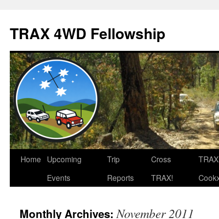
TRAX 4WD Fellowship
Skip
Home
Upcoming
Trip
Cross
TRAX
to
Events
Reports
TRAX!
Cook
content
November 2011
Monthly Archives: