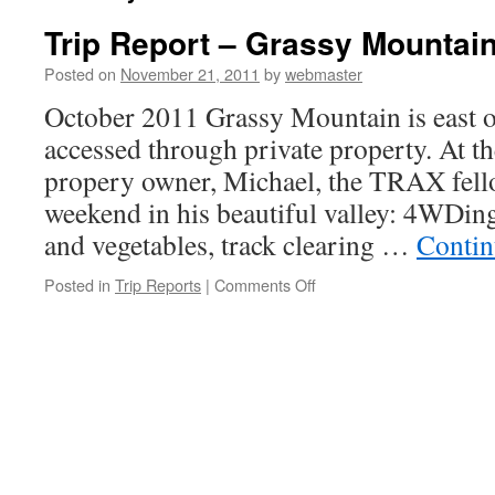
Trip Report – Grassy Mountai
Posted on
November 21, 2011
by
webmaster
October 2011 Grassy Mountain is east o
accessed through private property. At the
propery owner, Michael, the TRAX fell
weekend in his beautiful valley: 4WDing
and vegetables, track clearing …
Contin
on
Posted in
Trip Reports
|
Comments Off
Trip
Report
–
Grassy
Mountain