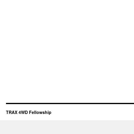
TRAX 4WD Fellowship