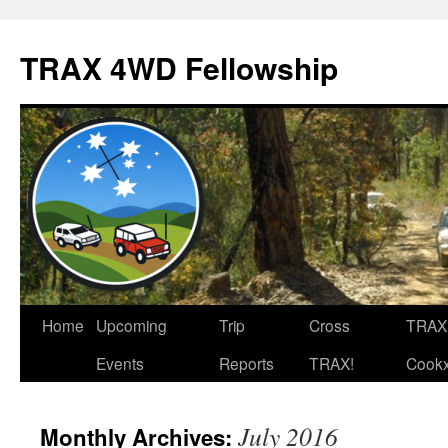
TRAX 4WD Fellowship
Skip
Home
Upcoming
Trip
Cross
TRAX
to
Events
Reports
TRAX!
Cook
content
July 2016
Monthly Archives: