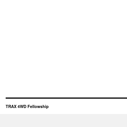
TRAX 4WD Fellowship