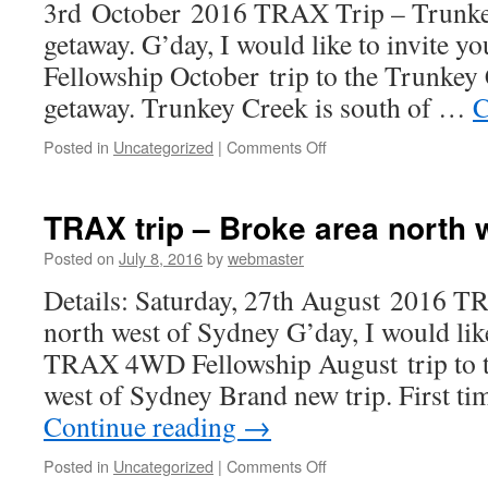
3rd October 2016 TRAX Trip – Trunke
getaway. G’day, I would like to invite
Fellowship October trip to the Trunkey
getaway. Trunkey Creek is south of …
C
on
Posted in
Uncategorized
|
Comments Off
TRAX
trip
–
TRAX trip – Broke area north 
Trunkey
Creek
Posted on
July 8, 2016
by
webmaster
long
Details: Saturday, 27th August 2016 T
weekend
getaway
north west of Sydney G’day, I would like
TRAX 4WD Fellowship August trip to t
west of Sydney Brand new trip. First ti
Continue reading
→
on
Posted in
Uncategorized
|
Comments Off
TRAX