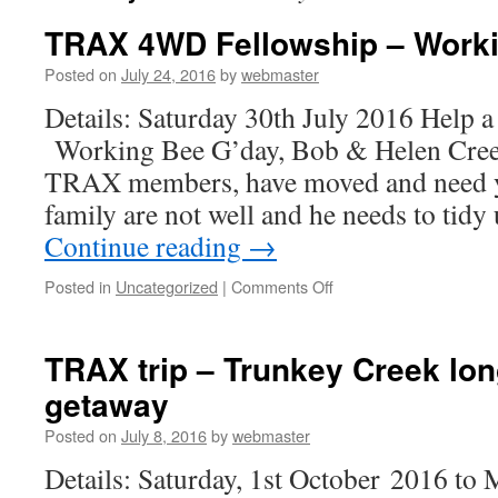
TRAX 4WD Fellowship – Work
Posted on
July 24, 2016
by
webmaster
Details: Saturday 30th July 2016 Hel
Working Bee G’day, Bob & Helen Cree
TRAX members, have moved and need y
family are not well and he needs to tidy
Continue reading
→
on
Posted in
Uncategorized
|
Comments Off
TRAX
4WD
Fellowship
TRAX trip – Trunkey Creek lo
–
getaway
Working
Bee
Posted on
July 8, 2016
by
webmaster
Details: Saturday, 1st October 2016 to