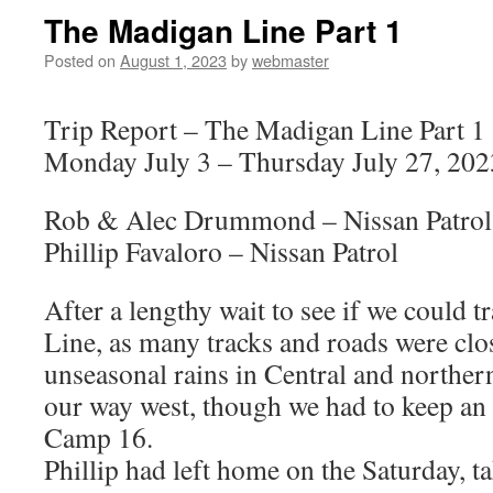
The Madigan Line Part 1
Posted on
August 1, 2023
by
webmaster
Trip Report – The Madigan Line Part 1
Monday July 3 – Thursday July 27, 202
Rob & Alec Drummond – Nissan Patrol
Phillip Favaloro – Nissan Patrol
After a lengthy wait to see if we could 
Line, as many tracks and roads were clo
unseasonal rains in Central and norther
our way west, though we had to keep an 
Camp 16.
Phillip had left home on the Saturday, t