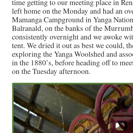
time getting to our meeting place in R
left home on the Monday and had an ove
Mamanga Campground in Yanga Nationa
Balranald, on the banks of the Murrumbi
consistently overnight and we awoke wit
tent. We dried it out as best we could, t
exploring the Yanga Woolshed and associ
in the 1880’s, before heading off to mee
on the Tuesday afternoon.