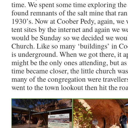
time. We spent some time exploring the 
found remnants of the salt mine that ran
1930’s. Now at Coober Pedy, again, we
tent sites by the internet and again we
would be Sunday so we decided we wou
Church. Like so many ‘buildings’ in Co
is underground. When we got there, it 
might be the only ones attending, but as
time became closer, the little church was 
many of the congregation were travellers
went to the town lookout then hit the ro