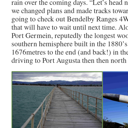
rain over the coming days. “Let’s head n
we changed plans and made tracks tow
going to check out Bendelby Ranges 4W
that will have to wait until next time. A
Port Germein, reputedly the longest woo
southern hemisphere built in the 1880’
1676metres to the end (and back!) in th
driving to Port Augusta then then nort