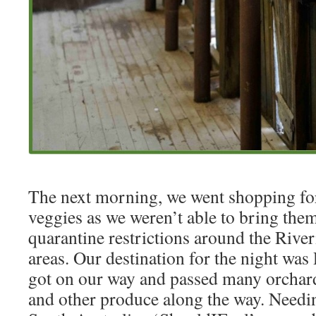
The next morning, we went shopping for
veggies as we weren’t able to bring the
quarantine restrictions around the Rive
areas. Our destination for the night was
got on our way and passed many orchar
and other produce along the way. Needin