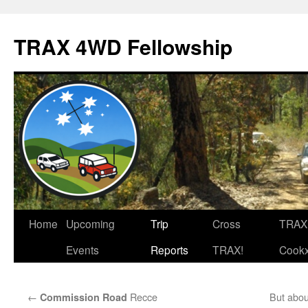
TRAX 4WD Fellowship
Skip
Home
Upcoming
Trip
Cross
TRAX
to
Events
Reports
TRAX!
Cook
content
←
Recce
But abou
Commission Road