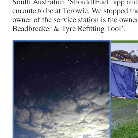
South Australian ‘ShouldIFuel’ app and
enroute to be at Terowie. We stopped th
owner of the service station is the own
Beadbreaker & Tyre Refitting Tool’.