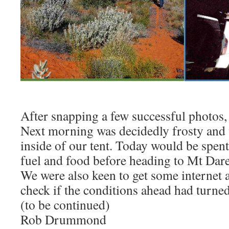
After snapping a few successful photos, 
Next morning was decidedly frosty and 
inside of our tent. Today would be spent
fuel and food before heading to Mt Dare
We were also keen to get some internet 
check if the conditions ahead had turne
(to be continued)
Rob Drummond