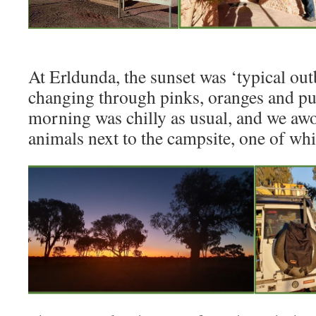
At Erldunda, the sunset was ‘typical out
changing through pinks, oranges and pu
morning was chilly as usual, and we awo
animals next to the campsite, one of wh