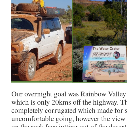
Our overnight goal was Rainbow Valley
which is only 20kms off the highway. Th
completely corrugated which made for 
uncomfortable going, however the view 
on the rock face jutting out of the desert