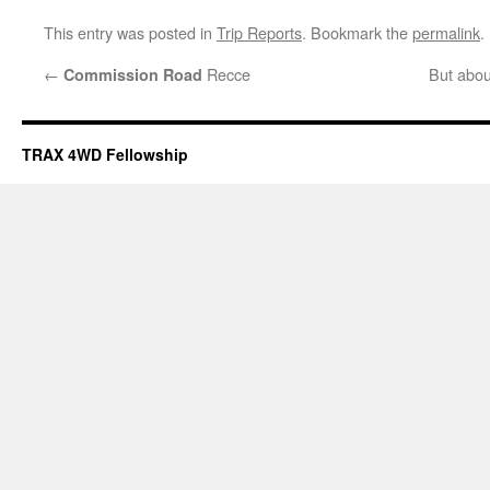
This entry was posted in
Trip Reports
. Bookmark the
permalink
.
←
Recce
But abou
Commission Road
TRAX 4WD Fellowship