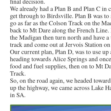
final decision.
We already had a Plan B and Plan C in c
get through to Birdsville. Plan B was to
go as far as the Colson Track on the Ma
back to Mt Dare along the French Line. 
the Madigan then turn north and have a 
track and come out at Jervois Station o
Our current plan, Plan D, was to use up 
heading towards Alice Springs and once
food and fuel supplies, then on to Mt D
Track.
So, on the road again, we headed toward
up the highway, we came across Lake Hart
in SA.