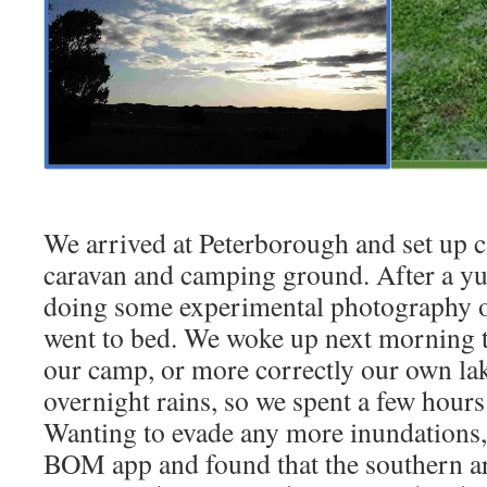
We arrived at Peterborough and set up c
caravan and camping ground. After a y
doing some experimental photography of
went to bed. We woke up next morning to
our camp, or more correctly our own lak
overnight rains, so we spent a few hours
Wanting to evade any more inundations,
BOM app and found that the southern a