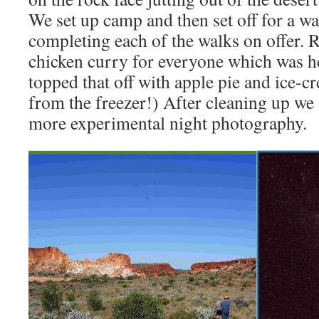
We set up camp and then set off for a wa
completing each of the walks on offer. 
chicken curry for everyone which was h
topped that off with apple pie and ice-c
from the freezer!) After cleaning up we
more experimental night photography.