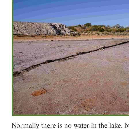
Normally there is no water in the lake, b