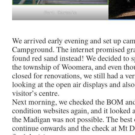
Port Germein
We arrived early evening and set up c
Campground. The internet promised gras
found red sand instead! We decided to 
the township of Woomera, and even th
closed for renovations, we still had a ve
looking at the open air displays and also
visitor’s centre.
Next morning, we checked the BOM and 
condition websites again, and it looked
the Madigan was not possible. The best 
continue onwards and the check at Mt D