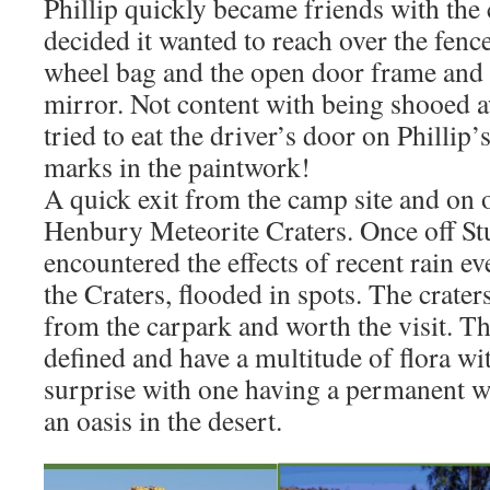
Phillip quickly became friends with the 
decided it wanted to reach over the fence
wheel bag and the open door frame and t
mirror. Not content with being shooed a
tried to eat the driver’s door on Phillip’
marks in the paintwork!
A quick exit from the camp site and on 
Henbury Meteorite Craters. Once off St
encountered the effects of recent rain ev
the Craters, flooded in spots. The crater
from the carpark and worth the visit. The
defined and have a multitude of flora wit
surprise with one having a permanent w
an oasis in the desert.